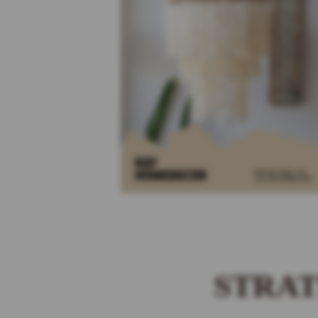
STRAT