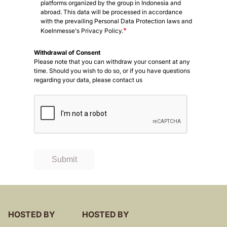
platforms organized by the group in Indonesia and
abroad. This data will be processed in accordance
with the prevailing Personal Data Protection laws and
*
Koelnmesse's Privacy Policy.
Withdrawal of Consent
Please note that you can withdraw your consent at any
time. Should you wish to do so, or if you have questions
regarding your data, please contact us
Submit
HOSTED BY
HOSTED BY