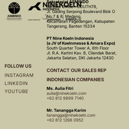
Sekretariat ASMINDO
Satelite Office - SOUTH78,
Jl. Gading Serpong Boulevard Blok O
No.7 & 8, Medang,
Kecamatan Pagedangan, Kabupaten
Tangerang, Banten 15334
PT Nine Koeln Indonesia
(a JV of Koelnmesse & Amara Expo)
South Quarter Tower A, 6th Floor
Jl. R.A. Kartini Kav. 8, Cilandak Barat,
Jakarta Selatan, DKI Jakarta 12430
FOLLOW US
CONTACT OUR SALES REP
INSTAGRAM
INDONESIAN COMPANIES
LINKEDIN
Ms. Aulia Fitri
YOUTUBE
aulia@ninekoeln.com
+62 812 9899 7140
Mr. Tanangga Karim
tanangga@ninekoeln.com
+62 812 1298 0952