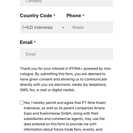
Country Code
Phone
*
*
(+62) Indonesia
Email
*
Thank you for your interest in IFFINA+ powered by imm
cologne. By submitting this form, you are deemed to
have given consent and allowing us to communicate
directly with you via electronic media (by telephone,
SMS, fax, e-mail or digital media).
Yes, I hereby permit and agree that PT Nine Koeln
Indonesia, as well as its parent companies Amara
Expo and Koelnmesse GmbH, along with their
subsidiaries and commercial agents, may use the
data entered on this form to provide me with
information about future trade fairs, events, and