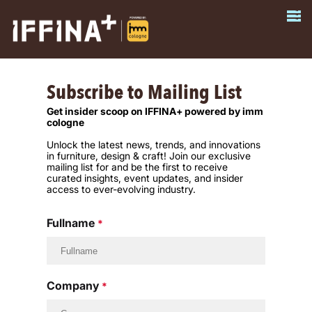
Subscribe to Mailing List
Get insider scoop on IFFINA+ powered by imm
cologne
Unlock the latest news, trends, and innovations
in furniture, design & craft! Join our exclusive
mailing list for and be the first to receive
curated insights, event updates, and insider
access to ever-evolving industry.
Fullname
*
Company
*