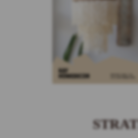
STRAT